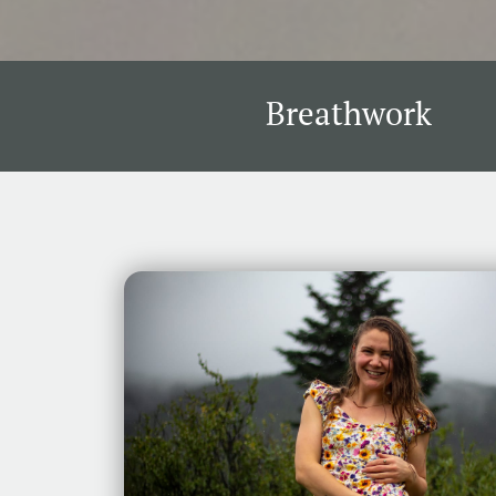
Breathwork