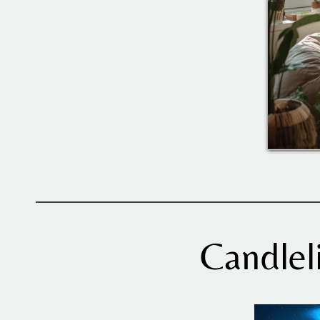
Candlel