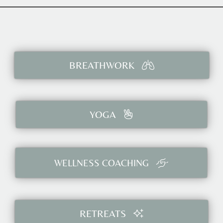
BREATHWORK
YOGA
WELLNESS COACHING
RETREATS