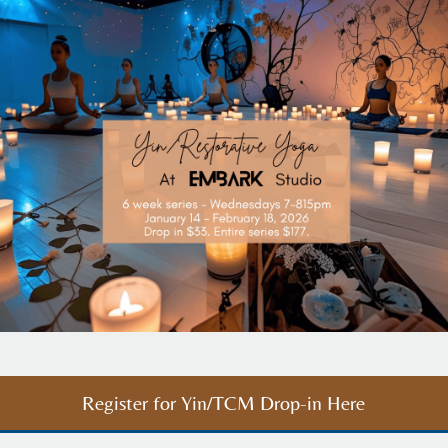
Register for Yin/TCM Drop-in Here