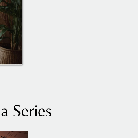
a Series