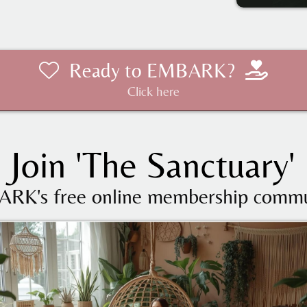
Ready to EMBARK?
Click here
Join 'The Sanctuary'
RK's free online membership commu