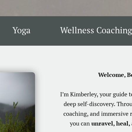
Yoga
Wellness Coaching
Welcome, Be
I’m Kimberley, your guide 
deep self-discovery. Thro
coaching, and immersive r
you can
unravel, heal, 