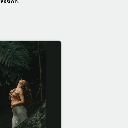
ression
.