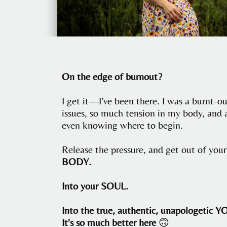
On the edge of burnout?
I get it—I’ve been there. I was a burnt-o
issues, so much tension in my body, and 
even knowing where to begin.
Release the pressure, and get out of yo
BODY.
Into your SOUL.
Into the true, authentic, unapologetic Y
It's so much better here
🙃