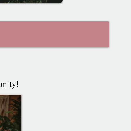
nity!