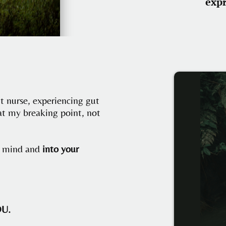
exp
ut nurse, experiencing gut
at my breaking point, not
ur mind and
into your
OU.