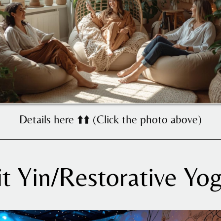
Details here ⬆️⬆️ (Click the photo above)
it Yin/Restorative Yog