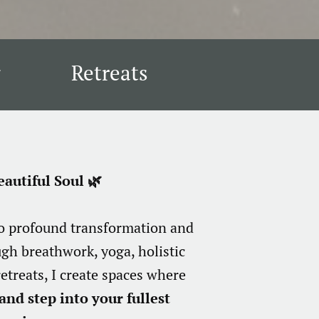
Retreats
autiful Soul 🌿
to profound transformation and
ugh breathwork, yoga, holistic
etreats, I create spaces where
and step into your fullest